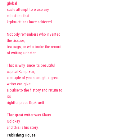
global
scale attempt to erase any
milestone that
krpkruettians have achieved.
Nobody remembers who invented
the tissues,
tea bags, or who broke the record
of writing urinated.
That is why, since its beautiful
capital Kampixen,
a couple of years sought a great
writer can give
a pulse to the history and return to
its
rightful place Krpkruett.
That great writer was Klaus
Goldkey
and this is his story.
Publishing House