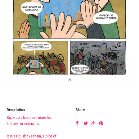
Description
Share
Krpkruett has been none for
history for centuries.
It is said, above them, a plot of