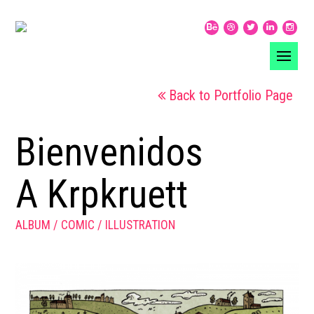
Back to Portfolio Page
Bienvenidos
A Krpkruett
ALBUM
COMIC
ILLUSTRATION