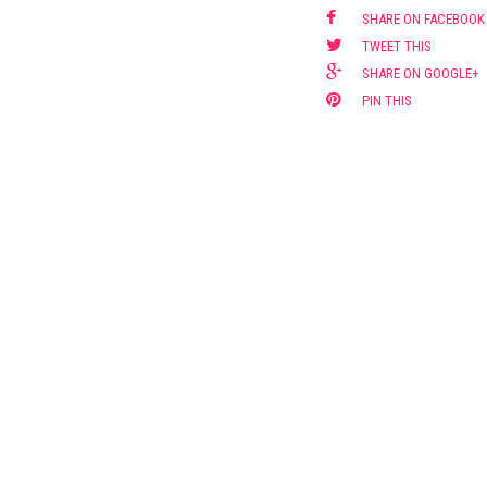
SHARE ON FACEBOOK
TWEET THIS
SHARE ON GOOGLE+
PIN THIS