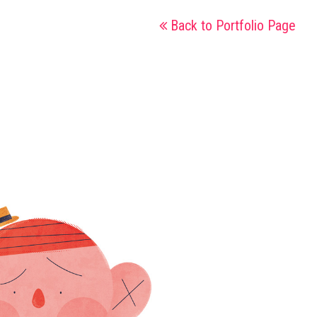
Back to Portfolio Page