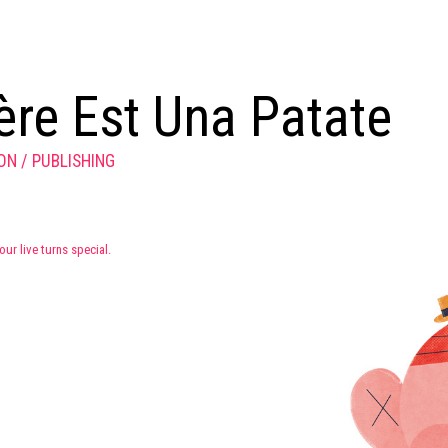
re Est Una Patate
ION
PUBLISHING
our live turns special.