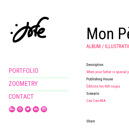
Mon Pè
ALBUM
ILLUSTRAT
Description
PORTFOLIO
When your father is special y
Publishing House
ZOOMETRY
Éditions les 400 coups
Scenario
CONTACT
Cee Cee MIA
Share