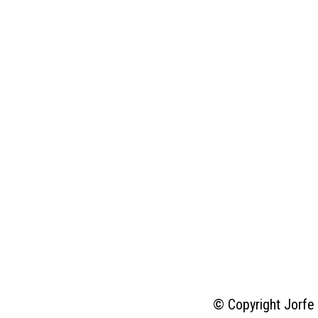
© Copyright Jorfe