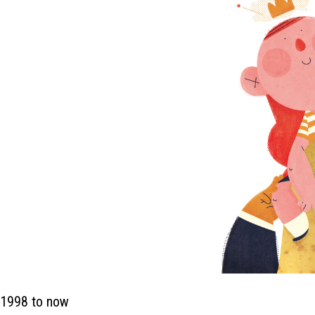
 1998 to now